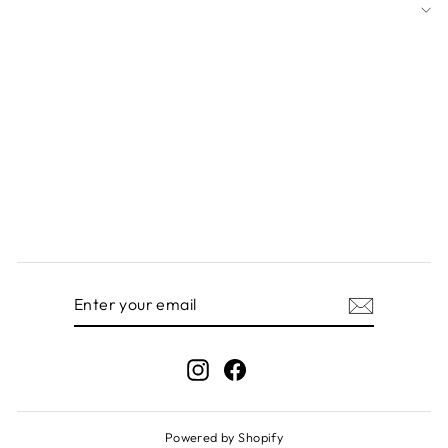
ENTER
SUBSCRIBE
YOUR
EMAIL
Instagram
Facebook
Powered by Shopify