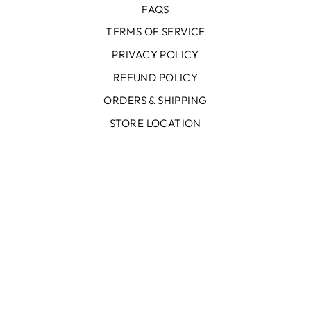
FAQS
TERMS OF SERVICE
PRIVACY POLICY
REFUND POLICY
ORDERS & SHIPPING
STORE LOCATION