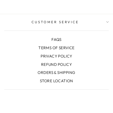
CUSTOMER SERVICE
FAQS
TERMS OF SERVICE
PRIVACY POLICY
REFUND POLICY
ORDERS & SHIPPING
STORE LOCATION