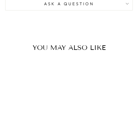
ASK A QUESTION
YOU MAY ALSO LIKE
OCEAN BLUE
LONG SILK
DRESS
32,500.00 ฿