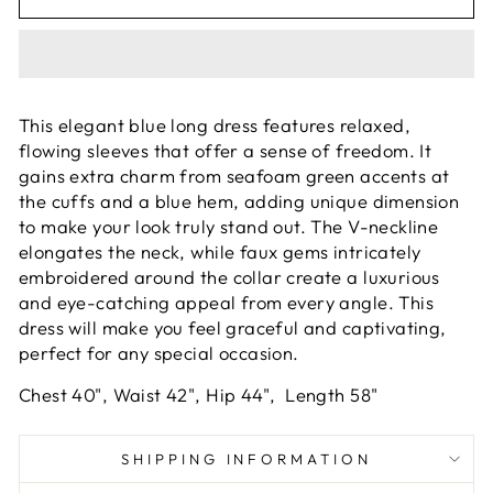
This elegant blue long dress features relaxed,
flowing sleeves that offer a sense of freedom. It
gains extra charm from seafoam green accents at
the cuffs and a blue hem, adding unique dimension
to make your look truly stand out. The V-neckline
elongates the neck, while faux gems intricately
embroidered around the collar create a luxurious
and eye-catching appeal from every angle. This
dress will make you feel graceful and captivating,
perfect for any special occasion.
Chest 40", Waist 42", Hip 44", Length 58"
SHIPPING INFORMATION