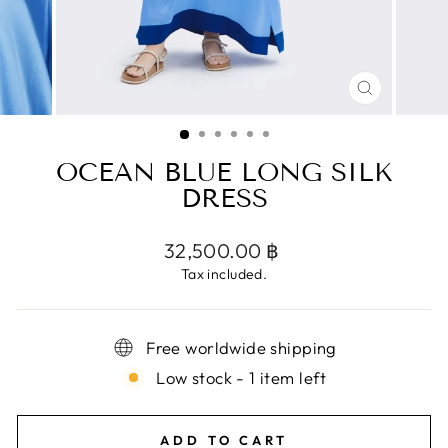
CLOSE
(ESC)
OCEAN BLUE LONG SILK
DRESS
Regular
32,500.00 ฿
price
Tax included.
Free worldwide shipping
Low stock - 1 item left
ADD TO CART