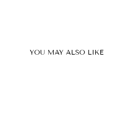
YOU MAY ALSO LIKE