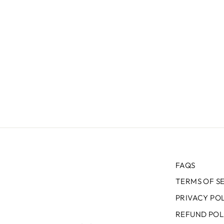
FAQS
TERMS OF S
PRIVACY PO
REFUND POL