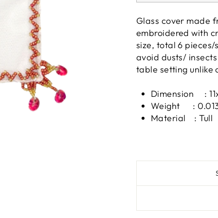
Glass cover made fr
embroidered with cr
size, total 6 pieces
avoid dusts/ insects
table setting unlike 
Dimension : 11
Weight : 0.013
Material : Tull