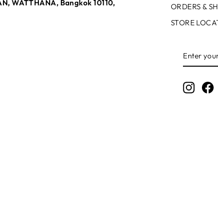
N, WATTHANA, Bangkok 10110,
ORDERS & SH
STORE LOCA
ENTER
SUBSCR
YOUR
EMAIL
Instag
F