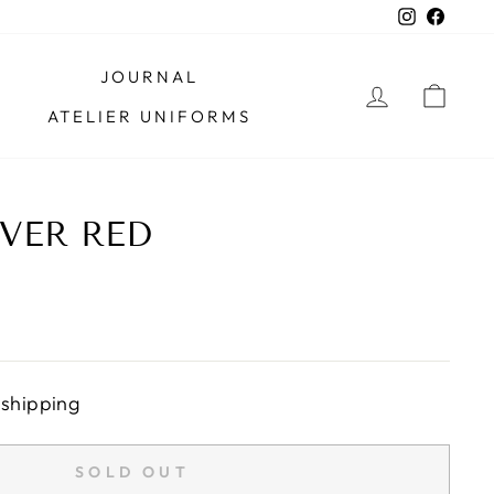
Instagra
Faceb
JOURNAL
LOG IN
CAR
ATELIER UNIFORMS
VER RED
 shipping
SOLD OUT