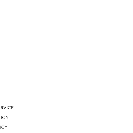
ERVICE
LICY
ICY