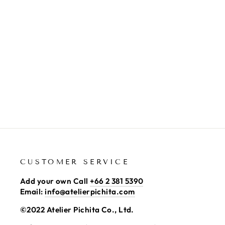
GLASS COVER RED
2,100.00 ฿
CUSTOMER SERVICE
Add your own Call
+66 2 381 5390
Email:
info@atelierpichita.com
©2022 Atelier Pichita Co., Ltd.