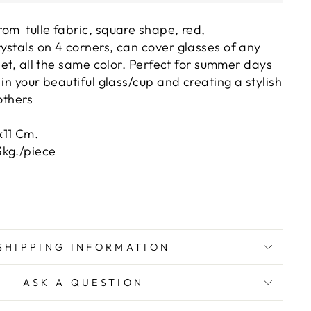
om tulle fabric, square shape, red,
ystals on 4 corners, can cover glasses of any
/set, all the same color. Perfect for summer days
 in your beautiful glass/cup and creating a stylish
others
x11 Cm.
kg./piece
SHIPPING INFORMATION
ASK A QUESTION