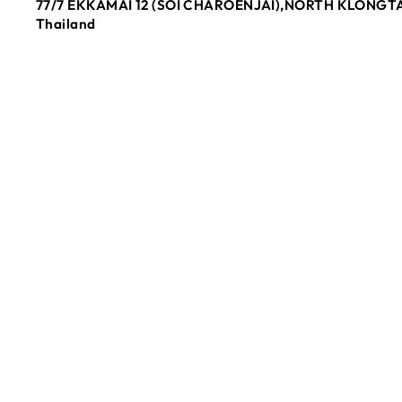
77/7 EKKAMAI 12 (SOI CHAROENJAI),NORTH KLONGTA
Thailand