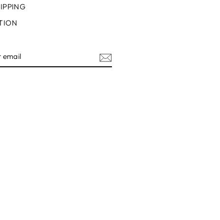
IPPING
TION
IBE
ram
acebook