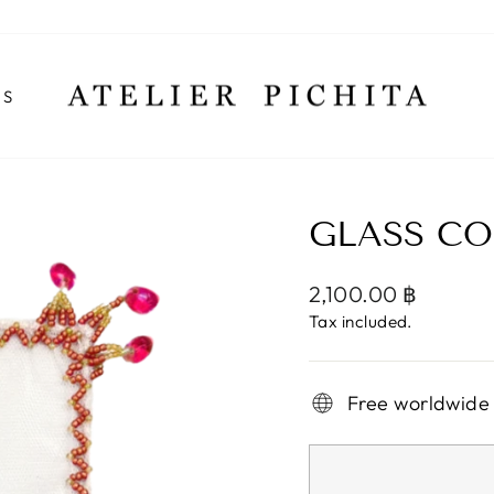
NS
GLASS CO
Regular
2,100.00 ฿
price
Tax included.
Free worldwide